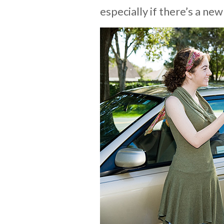
especially if there’s a new