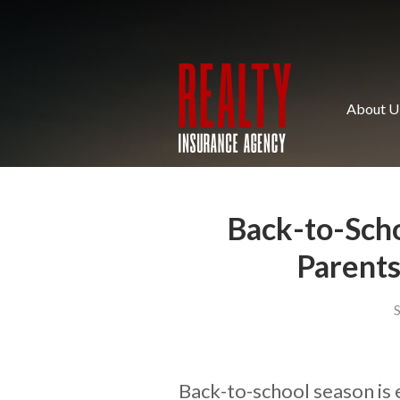
About Us
Request a Quote
Insurance
About U
Service
Blog
Contact
Back-to-Scho
Parents
Back-to-school season is 