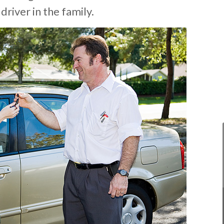
 driver in the family.