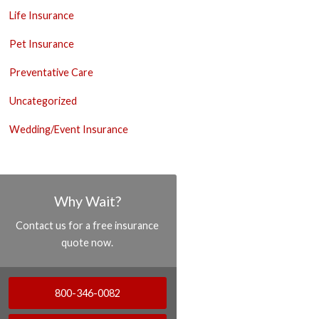
Life Insurance
Pet Insurance
Preventative Care
Uncategorized
Wedding/Event Insurance
Why Wait?
Contact us for a free insurance
quote now.
800-346-0082