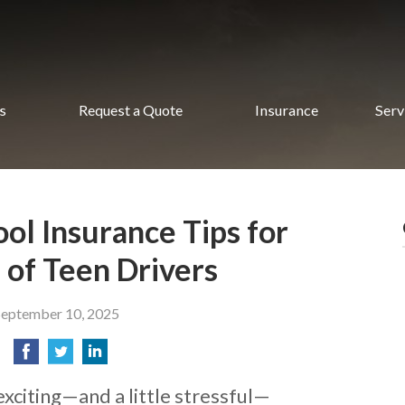
s
Request a Quote
Insurance
Serv
ol Insurance Tips for
 of Teen Drivers
September 10, 2025
exciting—and a little stressful—