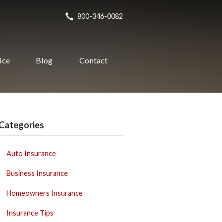
800-346-0082
ice
Blog
Contact
Categories
Auto Insurance
Business Insurance
Homeowners Insurance
Insurance Tips