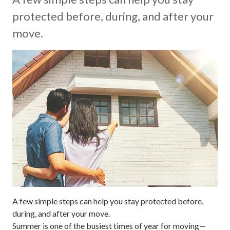
protected before, during, and after your
move.
A few simple steps can help you stay protected before,
during, and after your move.
Summer is one of the busiest times of year for moving—