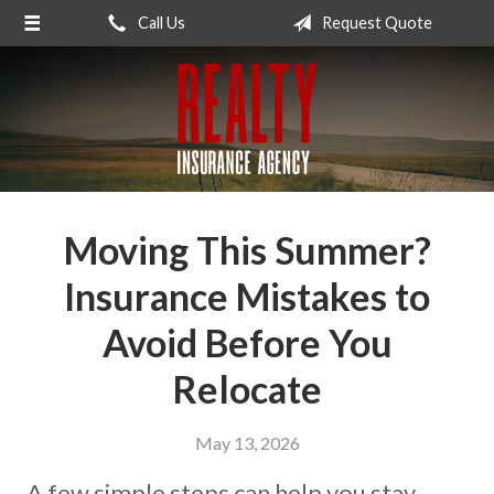
Call Us
Request Quote
About Us
Request a Quote
Insurance
Service
Blog
Moving This Summer?
Contact
Insurance Mistakes to
Avoid Before You
Relocate
May 13, 2026
A few simple steps can help you stay