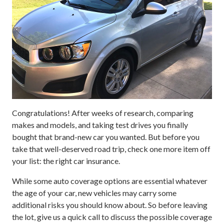
Congratulations! After weeks of research, comparing
makes and models, and taking test drives you finally
bought that brand-new car you wanted. But before you
take that well-deserved road trip, check one more item off
your list: the right car insurance.
While some auto coverage options are essential whatever
the age of your car, new vehicles may carry some
additional risks you should know about. So before leaving
the lot, give us a quick call to discuss the possible coverage