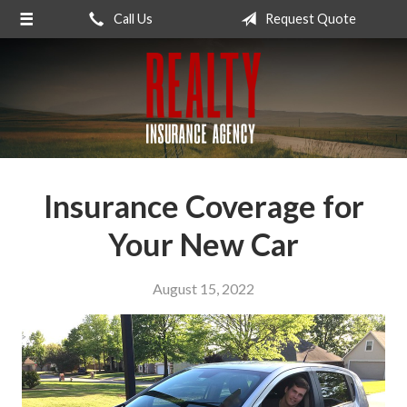
Call Us
Request Quote
About Us
Request a Quote
Insurance
Service
Blog
Insurance Coverage for
Contact
Your New Car
August 15, 2022